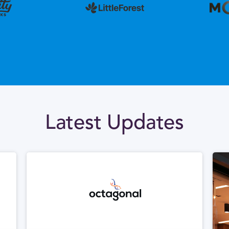
Latest Updates