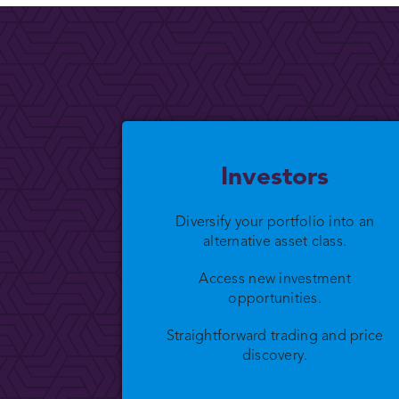
Investors
Diversify your portfolio into an
alternative asset class.
Access new investment
opportunities.
Straightforward trading and price
discovery.