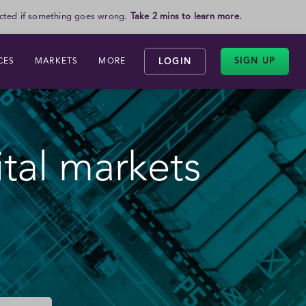
otected if something goes wrong.
Take 2 mins to learn more.
SIGN UP
CES
MARKETS
MORE
LOGIN
ital markets
inary