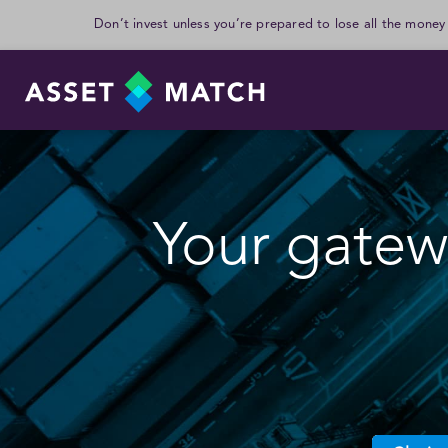
Don’t invest unless you’re prepared to lose all the money
Your gatewa