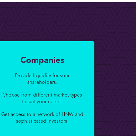
Companies
Provide liquidity for your
shareholders.
Choose from different market types
to suit your needs.
Get access to a network of HNW and
sophisticated investors.