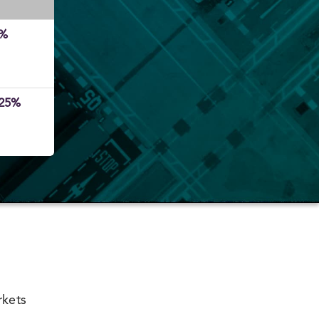
5%
.25%
rkets