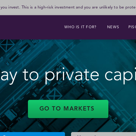
 you invest. This is a high-risk investment and you are unlikely to be pr
WHO IS IT FOR?
NEWS
PIS
Northacre Ltd
y to private cap
Closes on: 25 Aug 26
Tissue Regenix Group Ltd
Closes on: 25 Aug 26
GO TO MARKETS
Wadworth & Co Ltd - Ord
Shares