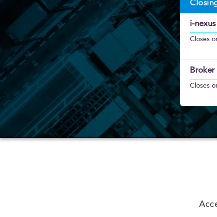
Closin
i-nexus
Closes o
Broker 
Closes o
Acce