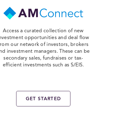
Access a curated collection of new
nvestment opportunities and deal flow
from our network of investors, brokers
nd investment managers. These can be
secondary sales, fundraises or tax-
efficient investments such as S/EIS.
GET STARTED