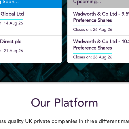
g Soon...
Upcoming...
Closes on: 26 Aug 26
 Global Ltd
Wadworth & Co Ltd - 9.
Preference Shares
n: 14 Aug 26
Closes on: 26 Aug 26
Direct plc
Wadworth & Co Ltd - 10
Preference Shares
n: 21 Aug 26
Closes on: 26 Aug 26
Our Platform
ss quality UK private companies in three different ma