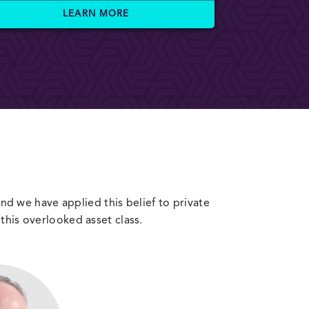
LEARN MORE
 and we have applied this belief to private
this overlooked asset class.