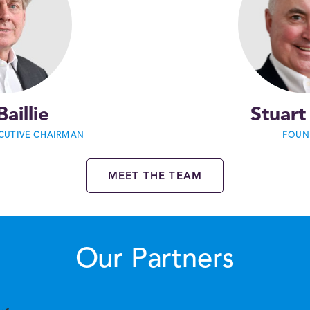
Baillie
Stuart
CUTIVE CHAIRMAN
FOUN
MEET THE TEAM
Our Partners