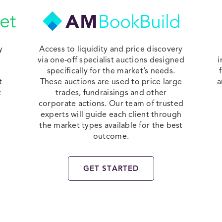
y
Access to liquidity and price discovery
via one-off specialist auctions designed
i
specifically for the market’s needs.
t
These auctions are used to price large
a
t
trades, fundraisings and other
corporate actions. Our team of trusted
experts will guide each client through
the market types available for the best
outcome.
GET STARTED