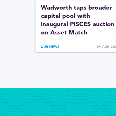
Wadworth taps broader
capital pool with
inaugural PISCES auction
on Asset Match
OUR NEWS
04 AUG 20