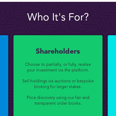
Who It's For?
Shareholders
Choose to partially, or fully, realise
your investment via the platform.
Sell holdings via auctions or bespoke
broking for larger stakes.
Price discovery using our fair and
transparent order books.