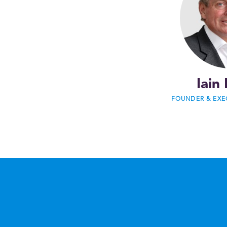
Iain 
FOUNDER & EXE