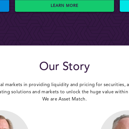
LEARN MORE
Our Story
al markets in providing liquidity and pricing for securities,
ating solutions and markets to unlock the huge value within 
We are Asset Match.