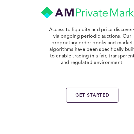
Access to liquidity and price discover
via ongoing periodic auctions. Our
proprietary order books and market
algorithms have been specifically buil
to enable trading in a fair, transparen
and regulated environment.
GET STARTED