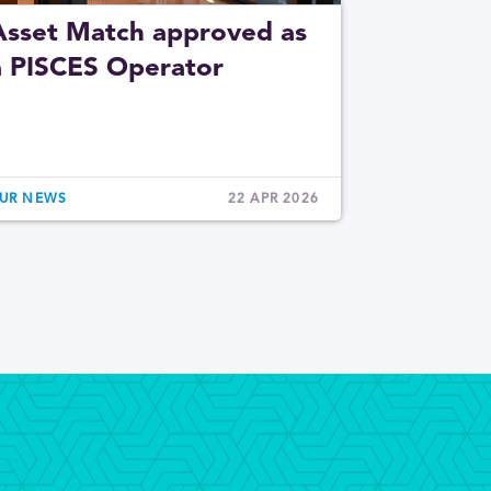
Asset Match approved as
a PISCES Operator
UR NEWS
22 APR 2026