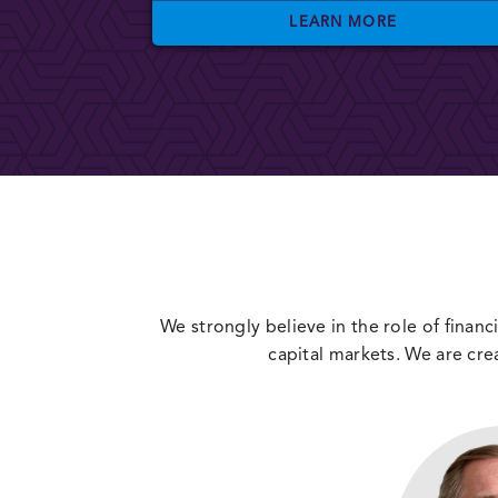
LEARN MORE
We strongly believe in the role of financi
capital markets. We are cre