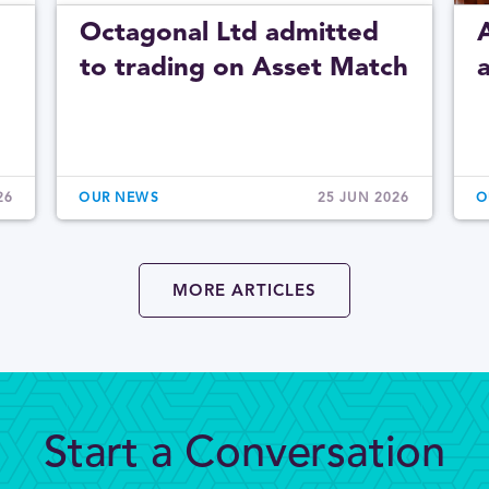
Octagonal Ltd admitted
to trading on Asset Match
26
OUR NEWS
25 JUN 2026
O
MORE ARTICLES
Start a Conversation