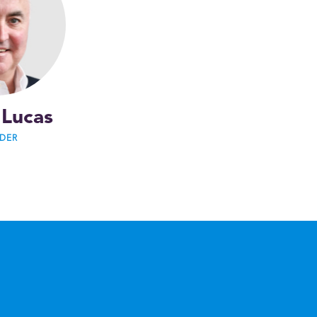
 Lucas
DER